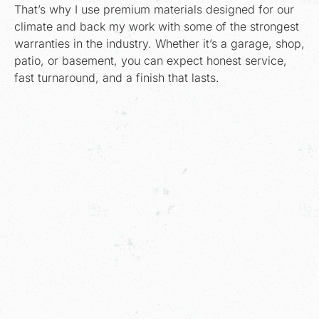
That’s why I use premium materials designed for our
climate and back my work with some of the strongest
warranties in the industry. Whether it’s a garage, shop,
patio, or basement, you can expect honest service,
fast turnaround, and a finish that lasts.