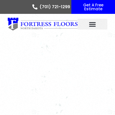
Get A Free
(701) 721-1299
Estimate
Floor Colors