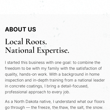
ABOUT US
Local Roots.
National Expertise.
I started this business with one goal: to combine the
freedom to be with my family with the satisfaction of
quality, hands-on work. With a background in home
inspection and in-depth training from a national leader
in concrete coatings, I bring a detail-focused,
professional approach to every job.
As a North Dakota native, I understand what our floors
go through — the freeze, the thaw, the salt, the snow.