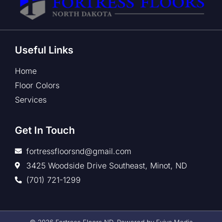
Useful Links
Home
Floor Colors
Services
Get In Touch
fortressfloorsnd@gmail.com
3425 Woodside Drive Southeast, Minot, ND
(701) 721-1299
© 2026 Fortress Floors ND. Powered by Eviva Media