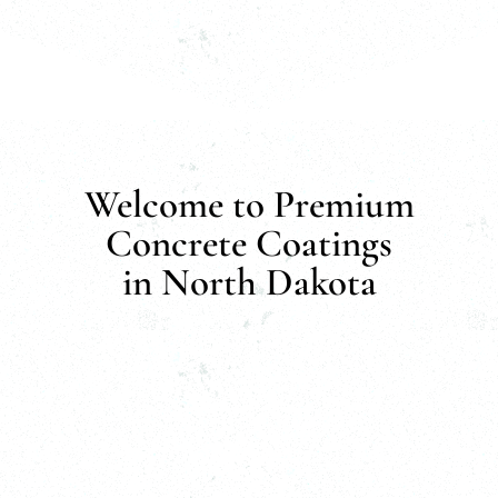
Welcome to Premium
Concrete Coatings
in North Dakota